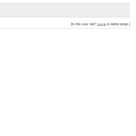
[Is this your site?
to delete pings.]
Log in