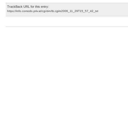
TrackBack URL for this entry:
https://info.comodo.priv.at/cgi-bin/tb.cgi/e2006_11_29T15_57_42_txt