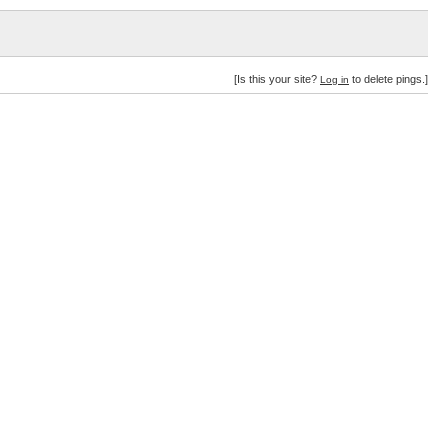
[Is this your site?
to delete pings.]
Log in