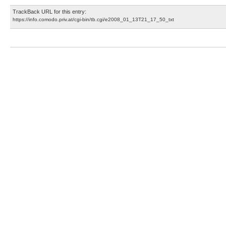
TrackBack URL for this entry:
https://info.comodo.priv.at/cgi-bin/tb.cgi/e2008_01_13T21_17_50_txt