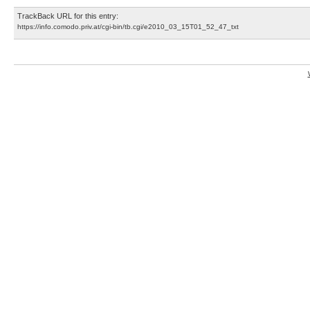
TrackBack URL for this entry:
https://info.comodo.priv.at/cgi-bin/tb.cgi/e2010_03_15T01_52_47_txt