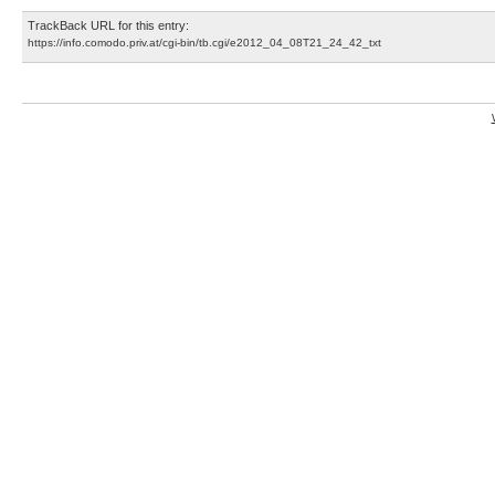
TrackBack URL for this entry:
https://info.comodo.priv.at/cgi-bin/tb.cgi/e2012_04_08T21_24_42_txt