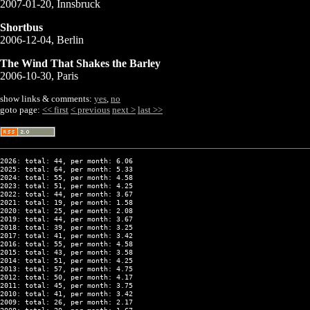
2007-01-20, Innsbruck
Shortbus
2006-12-04, Berlin
The Wind That Shakes the Barley
2006-10-30, Paris
show links & comments:
yes
,
no
goto page:
<< first
< previous
next >
last >>
2026: total: 44, per month: 6.06
2025: total: 64, per month: 5.33
2024: total: 55, per month: 4.58
2023: total: 51, per month: 4.25
2022: total: 44, per month: 3.67
2021: total: 19, per month: 1.58
2020: total: 25, per month: 2.08
2019: total: 44, per month: 3.67
2018: total: 39, per month: 3.25
2017: total: 41, per month: 3.42
2016: total: 55, per month: 4.58
2015: total: 43, per month: 3.58
2014: total: 51, per month: 4.25
2013: total: 57, per month: 4.75
2012: total: 50, per month: 4.17
2011: total: 45, per month: 3.75
2010: total: 41, per month: 3.42
2009: total: 26, per month: 2.17
2008: total: 20, per month: 1.67