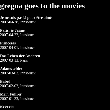
gregoa goes to the movies
Je ne suis pas là pour être aimé
2007-04-28, Innsbruck
Paris, je t'aime
2007-04-22, Innsbruck
Princesas
2007-04-01, Innsbruck
Das Leben der Anderen
2007-03-13, Paris
Adams æbler
2007-03-02, Innsbruck
Babel
2007-02-02, Innsbruck
Mein Führer
2007-01-23, Innsbruck
Kekexili