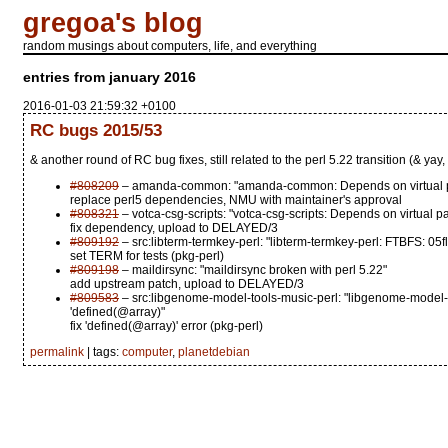
gregoa's blog
random musings about computers, life, and everything
entries from january 2016
2016-01-03 21:59:32 +0100
RC bugs 2015/53
& another round of RC bug fixes, still related to the perl 5.22 transition (& yay,
#808209
– amanda-common: "amanda-common: Depends on virtual pack
replace perl5 dependencies, NMU with maintainer's approval
#808321
– votca-csg-scripts: "votca-csg-scripts: Depends on virtual pa
fix dependency, upload to DELAYED/3
#809192
– src:libterm-termkey-perl: "libterm-termkey-perl: FTBFS: 05fl
set TERM for tests (pkg-perl)
#809198
– maildirsync: "maildirsync broken with perl 5.22"
add upstream patch, upload to DELAYED/3
#809583
– src:libgenome-model-tools-music-perl: "libgenome-model-t
'defined(@array)"
fix 'defined(@array)' error (pkg-perl)
permalink
| tags:
computer
,
planetdebian