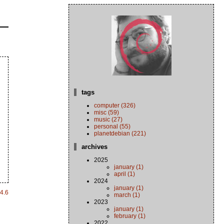
tags
computer (326)
misc (59)
music (27)
personal (55)
planetdebian (221)
archives
2025
january (1)
april (1)
2024
january (1)
4.6
march (1)
2023
january (1)
february (1)
2022