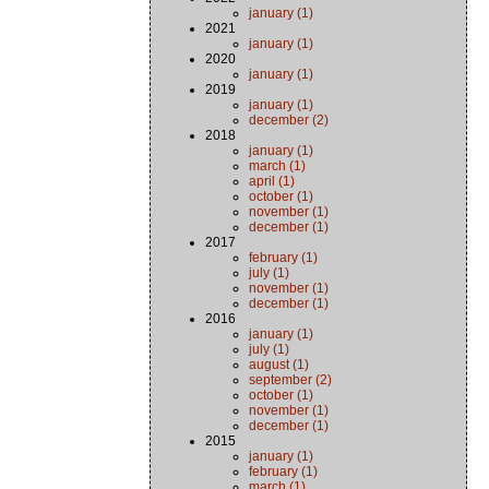
january (1)
2021
january (1)
2020
january (1)
2019
january (1)
december (2)
2018
january (1)
march (1)
april (1)
october (1)
november (1)
december (1)
2017
february (1)
july (1)
november (1)
december (1)
2016
january (1)
july (1)
august (1)
september (2)
october (1)
november (1)
december (1)
2015
january (1)
february (1)
march (1)