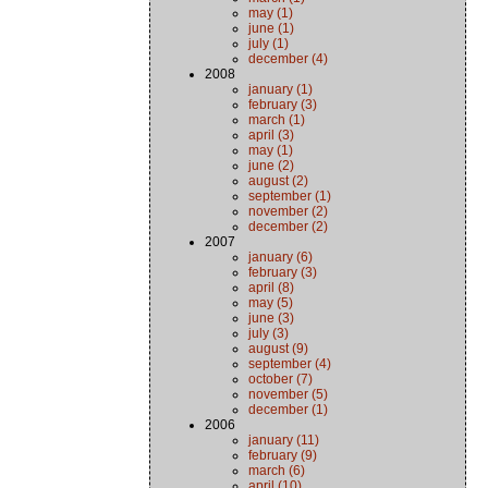
may (1)
june (1)
july (1)
december (4)
2008
january (1)
february (3)
march (1)
april (3)
may (1)
june (2)
august (2)
september (1)
november (2)
december (2)
2007
january (6)
february (3)
april (8)
may (5)
june (3)
july (3)
august (9)
september (4)
october (7)
november (5)
december (1)
2006
january (11)
february (9)
march (6)
april (10)