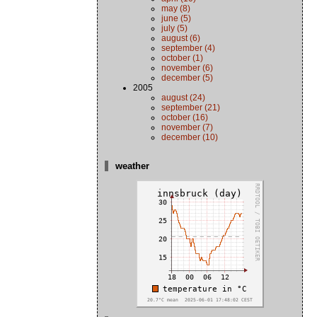
may (8)
june (5)
july (5)
august (6)
september (4)
october (1)
november (6)
december (5)
2005
august (24)
september (21)
october (16)
november (7)
december (10)
weather