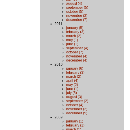
august (4)
september (5)
october (5)
november (3)
december (7)
2011
january (5)
february (3)
march (2)
may (1)
june (1)
september (4)
october (7)
november (4)
december (4)
2010
january (6)
february (3)
march (2)
april (4)
may (2)
june (1)
july (5)
august (3)
september (2)
october (4)
november (2)
december (5)
2009
january (1)
february (1)
march (1)