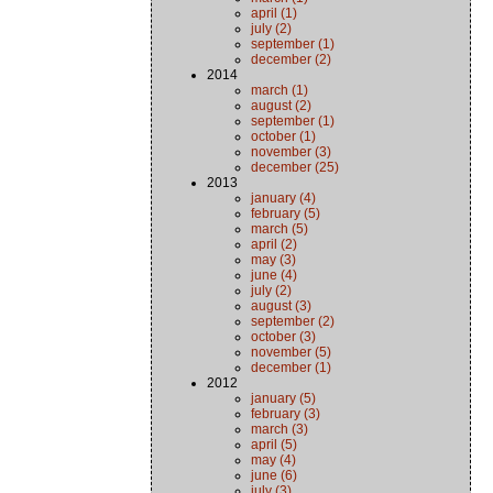
april (1)
july (2)
september (1)
december (2)
2014
march (1)
august (2)
september (1)
october (1)
november (3)
december (25)
2013
january (4)
february (5)
march (5)
april (2)
may (3)
june (4)
july (2)
august (3)
september (2)
october (3)
november (5)
december (1)
2012
january (5)
february (3)
march (3)
april (5)
may (4)
june (6)
july (3)