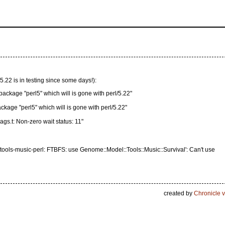
 5.22 is in testing since some days!):
age "perl5" which will is gone with perl/5.22"
ckage "perl5" which will is gone with perl/5.22"
ags.t: Non-zero wait status: 11"
ools-music-perl: FTBFS: use Genome::Model::Tools::Music::Survival': Can't use
created by
Chronicle v