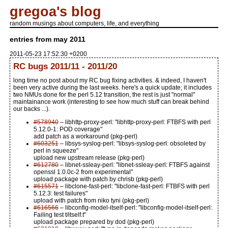
gregoa's blog
random musings about computers, life, and everything
entries from may 2011
2011-05-23 17:52:30 +0200
RC bugs 2011/11 - 2011/20
long time no post about my RC bug fixing activities. & indeed, I haven't
been very active during the last weeks. here's a quick update; it includes
two NMUs done for the perl 5.12 transition, the rest is just "normal"
maintainance work (interesting to see how much stuff can break behind
our backs ...).
#578940
– libhttp-proxy-perl: "libhttp-proxy-perl: FTBFS with perl
5.12.0-1: POD coverage"
add patch as a workaround (pkg-perl)
#603251
– libsys-syslog-perl: "libsys-syslog-perl: obsoleted by
perl in squeeze"
upload new upstream release (pkg-perl)
#612780
– libnet-ssleay-perl: "libnet-ssleay-perl: FTBFS against
openssl 1.0.0c-2 from experimental"
upload package with patch by chrisb (pkg-perl)
#615571
– libclone-fast-perl: "libclone-fast-perl: FTBFS with perl
5.12.3: test failures"
upload with patch from niko tyni (pkg-perl)
#616566
– libconfig-model-itself-perl: "libconfig-model-itself-perl:
Failing test t/itself.t"
upload package prepared by dod (pkg-perl)