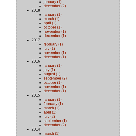
january (1)
december (2)
2018
january (1)
march (1)
april (1)
october (1)
november (1)
december (1)
2017
february (1)
july (1)
november (1)
december (1)
2016
january (1)
july (1)
august (1)
september (2)
october (1)
november (1)
december (1)
2015
january (1)
february (1)
march (1)
april (1)
july (2)
september (1)
december (2)
2014
march (1)