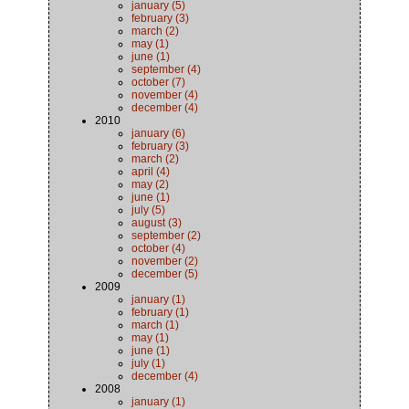
january (5)
february (3)
march (2)
may (1)
june (1)
september (4)
october (7)
november (4)
december (4)
2010
january (6)
february (3)
march (2)
april (4)
may (2)
june (1)
july (5)
august (3)
september (2)
october (4)
november (2)
december (5)
2009
january (1)
february (1)
march (1)
may (1)
june (1)
july (1)
december (4)
2008
january (1)