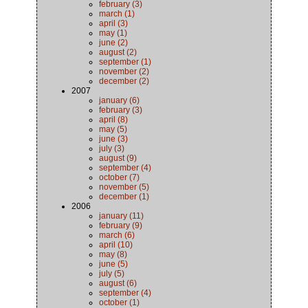
february (3)
march (1)
april (3)
may (1)
june (2)
august (2)
september (1)
november (2)
december (2)
2007
january (6)
february (3)
april (8)
may (5)
june (3)
july (3)
august (9)
september (4)
october (7)
november (5)
december (1)
2006
january (11)
february (9)
march (6)
april (10)
may (8)
june (5)
july (5)
august (6)
september (4)
october (1)