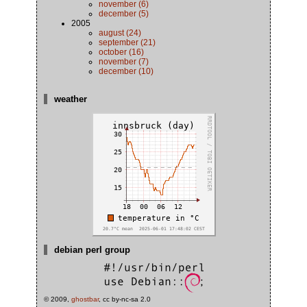
november (6)
december (5)
2005
august (24)
september (21)
october (16)
november (7)
december (10)
weather
debian perl group
© 2009,
ghostbar
, cc by-nc-sa 2.0