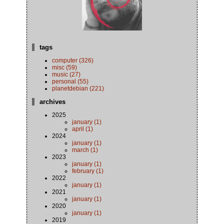
tags
computer (326)
misc (59)
music (27)
personal (55)
planetdebian (221)
archives
2025
january (1)
april (1)
2024
january (1)
march (1)
2023
january (1)
february (1)
2022
january (1)
2021
january (1)
2020
january (1)
2019