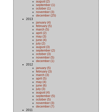
august (2)
september (1)
october (1)
november (3)
december (25)
2013
january (4)
february (5)
march (5)
april (2)
may (3)
june (4)
july (2)
august (3)
september (2)
october (3)
november (5)
december (1)
2012
january (5)
february (3)
march (3)
april (5)
may (4)
june (6)
july (3)
august (4)
september (5)
october (5)
november (3)
december (7)
2011