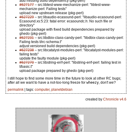
add missing build dependency (pkg-perl)
#627177
– src:libtest-www-mechanize-perl: "libtest-www-
mechanize-perl: Failing tests"
upload new upstream release (pkg-perl)
#627229
– src:libaudio-ecasound-perl: "libaudio-ecasound-perl:
Ecasound.xs:5:23: fatal error: ecasoundc.h: No such file or
directory"
upload package with fixed build dependencies prepared by
ghedo (pkg-perl)
#627231
– src:libdbix-class-candy-perl: "libdbix-class-candy-perl:
Failing tests t/irc-schema.t"
adjust versioned build dependencies (pkg-perl)
#627238
– src:libcatalyst-modules-perl: "libcatalyst-modules-perl:
failing tests"
update the faulty module (pkg-perl)
#627270
– src:libstring-errf-perl: "libstring-errf-perl: failing test in
t/basic.t"
upload package prepared by ghedo (pkg-perl)
I still hope to find some more time in the future to look at other RC bugs;
after all we want to have a not-too-long freeze for
wheezy
, don't we?
permalink
| tags:
computer
,
planetdebian
created by
Chronicle v4.6