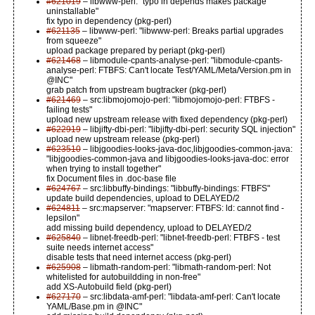
#621019
– libwww-perl: "typo in depends makes package
uninstallable"
fix typo in dependency (pkg-perl)
#621135
– libwww-perl: "libwww-perl: Breaks partial upgrades
from squeeze"
upload package prepared by periapt (pkg-perl)
#621468
– libmodule-cpants-analyse-perl: "libmodule-cpants-
analyse-perl: FTBFS: Can't locate Test/YAML/Meta/Version.pm in
@INC"
grab patch from upstream bugtracker (pkg-perl)
#621469
– src:libmojomojo-perl: "libmojomojo-perl: FTBFS -
failing tests"
upload new upstream release with fixed dependency (pkg-perl)
#622919
– libjifty-dbi-perl: "libjifty-dbi-perl: security SQL injection"
upload new upstream release (pkg-perl)
#623510
– libjgoodies-looks-java-doc,libjgoodies-common-java:
"libjgoodies-common-java and libjgoodies-looks-java-doc: error
when trying to install together"
fix Document files in .doc-base file
#624767
– src:libbuffy-bindings: "libbuffy-bindings: FTBFS"
update build dependencies, upload to DELAYED/2
#624811
– src:mapserver: "mapserver: FTBFS: ld: cannot find -
lepsilon"
add missing build dependency, upload to DELAYED/2
#625840
– libnet-freedb-perl: "libnet-freedb-perl: FTBFS - test
suite needs internet access"
disable tests that need internet access (pkg-perl)
#625908
– libmath-random-perl: "libmath-random-perl: Not
whitelisted for autobuildding in non-free"
add XS-Autobuild field (pkg-perl)
#627170
– src:libdata-amf-perl: "libdata-amf-perl: Can't locate
YAML/Base.pm in @INC"