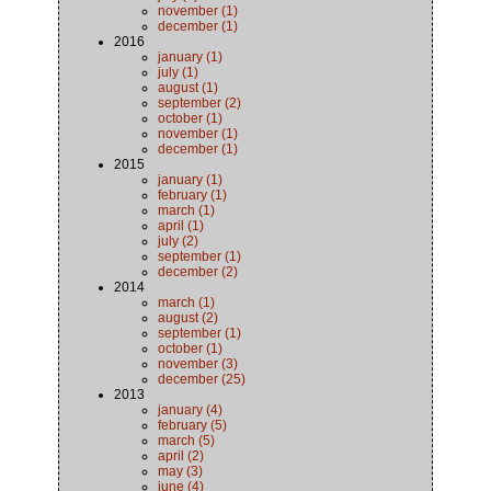
november (1)
december (1)
2016
january (1)
july (1)
august (1)
september (2)
october (1)
november (1)
december (1)
2015
january (1)
february (1)
march (1)
april (1)
july (2)
september (1)
december (2)
2014
march (1)
august (2)
september (1)
october (1)
november (3)
december (25)
2013
january (4)
february (5)
march (5)
april (2)
may (3)
june (4)