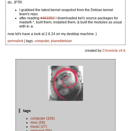
do. JFTR:
I grabbed the latest kernel snapshot from the Debian kernel
team's repo.
after reading
#463353
I downloaded kel's source packages for
madwifi-*, built them, installed them, & built the modules as usual
with
m-a
.
now let's have a look at 2.6.24 on my desktop machine :)
permalink
| tags:
computer
,
planetdebian
created by
Chronicle v4.6
tags
computer (326)
misc (59)
music (27)
personal (55)