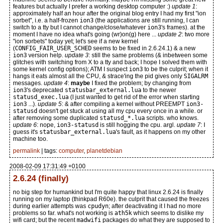
features but actually I prefer a working desktop computer :)
update 1
:
approximately half an hour after the original blog entry I had my first "ion
sorbet", i.e. a half-frozen
ion3
(the applications are still running, I can
switch to a tty but I cannot change/close/whatever
ion3
's frames). at the
moment I have no idea what's going (wr)on(g) here ...
update 2
: two more
"ion sorbets" today yet; let's see if a new kernel
(
CONFIG_FAIR_USER_SCHED
seems to be fixed in 2.6.24.1) & a new
ion3
version help.
update 3
: still the same problems (& inbetween some
glitches with switching from X to a tty and back; I hope I solved them with
some kernel config options); ATM I suspect
ion3
to be the culprit; when it
hangs it eats almost all the CPU, & strace'ing the pid gives only
SIGALRM
messages.
update 4
:
maybe
I fixed the problem; by changing from
ion3
's deprecated
statusbar_external.lua
to the newer
statusd_exec.lua
(I just wanted to get rid of the error when starting
ion3
...).
update 5
: & after compiling a kernel without PREEMPT
ion3-
statusd
doesn't get stuck at using all my cpu every once in a while. or
after removing some duplicated
statusd_*.lua
scripts. who knows.
update 6
: nope,
ion3-statusd
is still hogging the cpu. argl.
update 7
: I
guess it's
statusbar_external.lua
's fault, as it happens on my other
machine too.
permalink
| tags:
computer
,
planetdebian
2008-02-09 17:31:49 +0100
2.6.24 (finally)
no big step for humankind but I'm quite happy that linux 2.6.24 is finally
running on my laptop (thinkpad R60e). the culprit that caused the freezes
during earlier attempts was
cpudyn
; after deactivating it I had no more
problems so far. what's not working is
ath5k
which seems to dislike my
wifi card; but the recent
madwifi
packages do what they are supposed to