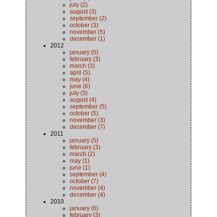
july (2)
august (3)
september (2)
october (3)
november (5)
december (1)
2012
january (5)
february (3)
march (3)
april (5)
may (4)
june (6)
july (3)
august (4)
september (5)
october (5)
november (3)
december (7)
2011
january (5)
february (3)
march (2)
may (1)
june (1)
september (4)
october (7)
november (4)
december (4)
2010
january (6)
february (3)