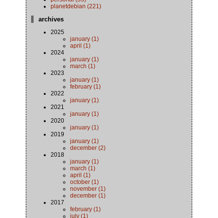
planetdebian (221)
archives
2025
january (1)
april (1)
2024
january (1)
march (1)
2023
january (1)
february (1)
2022
january (1)
2021
january (1)
2020
january (1)
2019
january (1)
december (2)
2018
january (1)
march (1)
april (1)
october (1)
november (1)
december (1)
2017
february (1)
july (1)