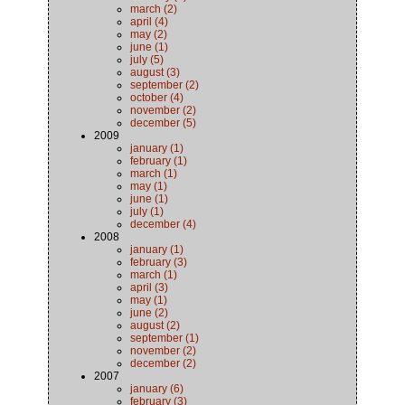
march (2)
april (4)
may (2)
june (1)
july (5)
august (3)
september (2)
october (4)
november (2)
december (5)
2009
january (1)
february (1)
march (1)
may (1)
june (1)
july (1)
december (4)
2008
january (1)
february (3)
march (1)
april (3)
may (1)
june (2)
august (2)
september (1)
november (2)
december (2)
2007
january (6)
february (3)