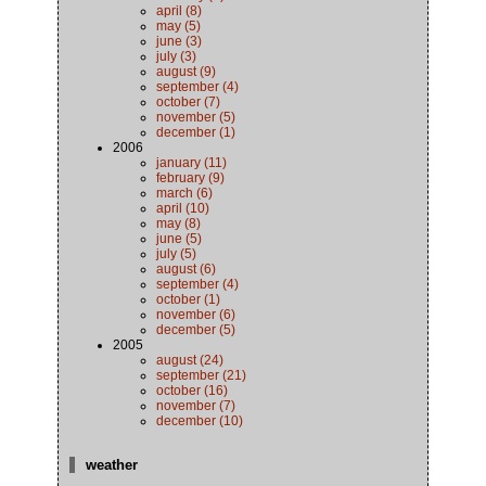
april (8)
may (5)
june (3)
july (3)
august (9)
september (4)
october (7)
november (5)
december (1)
2006
january (11)
february (9)
march (6)
april (10)
may (8)
june (5)
july (5)
august (6)
september (4)
october (1)
november (6)
december (5)
2005
august (24)
september (21)
october (16)
november (7)
december (10)
weather