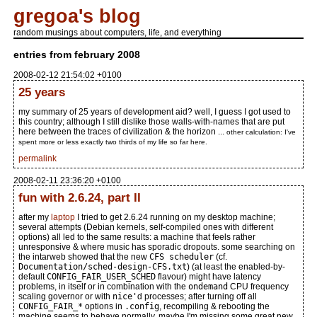
gregoa's blog
random musings about computers, life, and everything
entries from february 2008
2008-02-12 21:54:02 +0100
25 years
my summary of 25 years of development aid? well, I guess I got used to
this country; although I still dislike those walls-with-names that are put
here between the traces of civilization & the horizon ...
other calculation: I've
spent more or less exactly two thirds of my life so far here.
permalink
2008-02-11 23:36:20 +0100
fun with 2.6.24, part II
after my
laptop
I tried to get 2.6.24 running on my desktop machine;
several attempts (Debian kernels, self-compiled ones with different
options) all led to the same results: a machine that feels rather
unresponsive & where music has sporadic dropouts. some searching on
the intarweb showed that the new
CFS scheduler
(cf.
Documentation/sched-design-CFS.txt
) (at least the enabled-by-
default
CONFIG_FAIR_USER_SCHED
flavour) might have latency
problems, in itself or in combination with the
ondemand
CPU frequency
scaling governor or with
nice'
d processes; after turning off all
CONFIG_FAIR_*
options in
.config
, recompiling & rebooting the
machine seems to behave normally. maybe I'm missing some great new