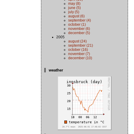
may (8)
june (5)
july (5)
august (6)
september (4)
october (1)
november (6)
december (5)
2005
august (24)
september (21)
october (16)
november (7)
december (10)
weather