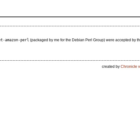
et-amazon-perl
(packaged by me for the Debian Perl Group) were accepted by t
created by
Chronicle v