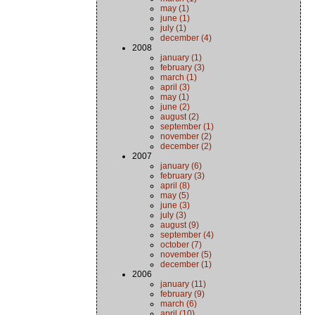
may (1)
june (1)
july (1)
december (4)
2008
january (1)
february (3)
march (1)
april (3)
may (1)
june (2)
august (2)
september (1)
november (2)
december (2)
2007
january (6)
february (3)
april (8)
may (5)
june (3)
july (3)
august (9)
september (4)
october (7)
november (5)
december (1)
2006
january (11)
february (9)
march (6)
april (10)