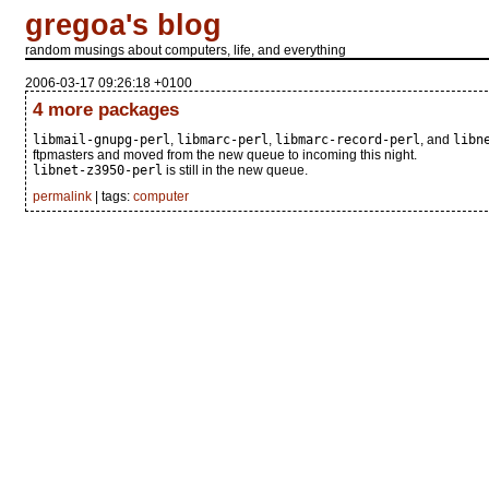
gregoa's blog
random musings about computers, life, and everything
2006-03-17 09:26:18 +0100
4 more packages
libmail-gnupg-perl
,
libmarc-perl
,
libmarc-record-perl
, and
libn
ftpmasters and moved from the new queue to incoming this night.
libnet-z3950-perl
is still in the new queue.
permalink
| tags:
computer