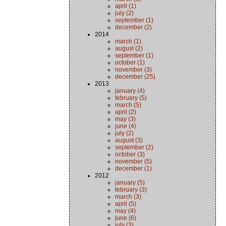
april (1)
july (2)
september (1)
december (2)
2014
march (1)
august (2)
september (1)
october (1)
november (3)
december (25)
2013
january (4)
february (5)
march (5)
april (2)
may (3)
june (4)
july (2)
august (3)
september (2)
october (3)
november (5)
december (1)
2012
january (5)
february (3)
march (3)
april (5)
may (4)
june (6)
july (3)