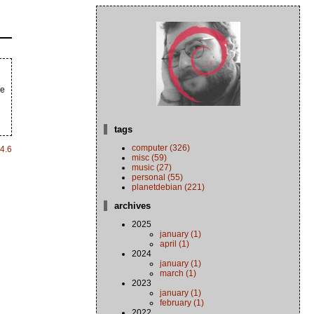
he
tags
computer (326)
4.6
misc (59)
music (27)
personal (55)
planetdebian (221)
archives
2025
january (1)
april (1)
2024
january (1)
march (1)
2023
january (1)
february (1)
2022