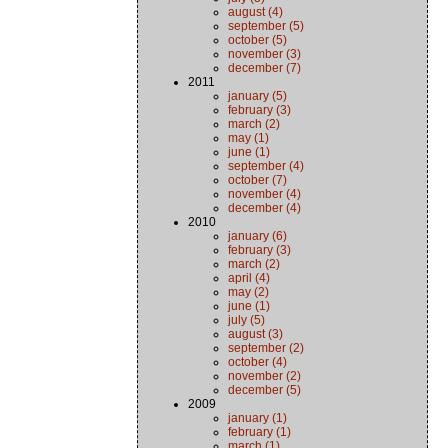
august (4)
september (5)
october (5)
november (3)
december (7)
2011
january (5)
february (3)
march (2)
may (1)
june (1)
september (4)
october (7)
november (4)
december (4)
2010
january (6)
february (3)
march (2)
april (4)
may (2)
june (1)
july (5)
august (3)
september (2)
october (4)
november (2)
december (5)
2009
january (1)
february (1)
march (1)