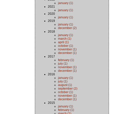
january (1)
2021
january (1)
2020
january (1)
2019
january (1)
december (2)
2018
january (1)
march (1)
april (1)
october (1)
november (1)
december (1)
2017
february (1)
july (1)
november (1)
december (1)
2016
january (1)
july (1)
august (1)
september (2)
october (1)
november (1)
december (1)
2015
january (1)
february (1)
march (1)