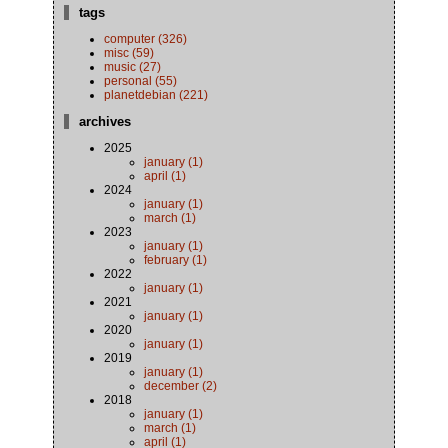
tags
computer (326)
misc (59)
music (27)
personal (55)
planetdebian (221)
archives
2025
january (1)
april (1)
2024
january (1)
march (1)
2023
january (1)
february (1)
2022
january (1)
2021
january (1)
2020
january (1)
2019
january (1)
december (2)
2018
january (1)
march (1)
april (1)