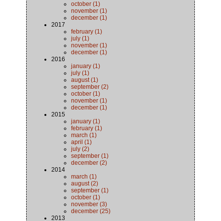
october (1)
november (1)
december (1)
2017
february (1)
july (1)
november (1)
december (1)
2016
january (1)
july (1)
august (1)
september (2)
october (1)
november (1)
december (1)
2015
january (1)
february (1)
march (1)
april (1)
july (2)
september (1)
december (2)
2014
march (1)
august (2)
september (1)
october (1)
november (3)
december (25)
2013