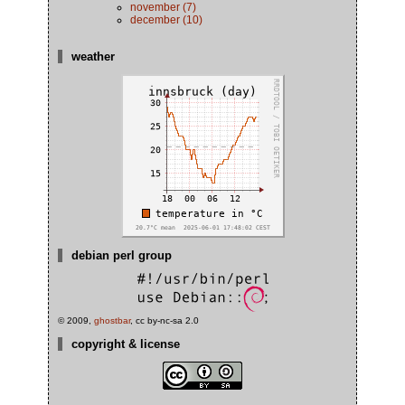
november (7)
december (10)
weather
debian perl group
© 2009,
ghostbar
, cc by-nc-sa 2.0
copyright & license