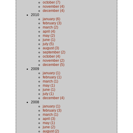
october (7)
november (4)
december (4)
2010
january (6)
february (3)
march (2)
april (4)
may (2)
june (1)
july (5)
august (3)
september (2)
october (4)
november (2)
december (5)
2009
january (1)
february (1)
march (1)
may (1)
june (1)
july (1)
december (4)
2008
january (1)
february (3)
march (1)
april (3)
may (1)
june (2)
august (2)