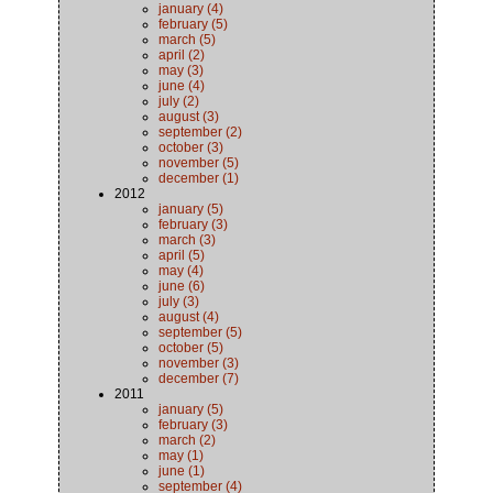
january (4)
february (5)
march (5)
april (2)
may (3)
june (4)
july (2)
august (3)
september (2)
october (3)
november (5)
december (1)
2012
january (5)
february (3)
march (3)
april (5)
may (4)
june (6)
july (3)
august (4)
september (5)
october (5)
november (3)
december (7)
2011
january (5)
february (3)
march (2)
may (1)
june (1)
september (4)