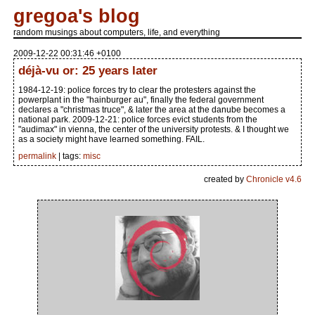
gregoa's blog
random musings about computers, life, and everything
2009-12-22 00:31:46 +0100
déjà-vu or: 25 years later
1984-12-19: police forces try to clear the protesters against the
powerplant in the "hainburger au", finally the federal government
declares a "christmas truce", & later the area at the danube becomes a
national park. 2009-12-21: police forces evict students from the
"audimax" in vienna, the center of the university protests. & I thought we
as a society might have learned something. FAIL.
permalink
| tags:
misc
created by
Chronicle v4.6