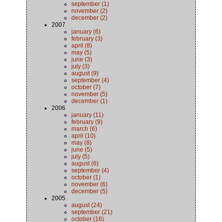
september (1)
november (2)
december (2)
2007
january (6)
february (3)
april (8)
may (5)
june (3)
july (3)
august (9)
september (4)
october (7)
november (5)
december (1)
2006
january (11)
february (9)
march (6)
april (10)
may (8)
june (5)
july (5)
august (6)
september (4)
october (1)
november (6)
december (5)
2005
august (24)
september (21)
october (16)