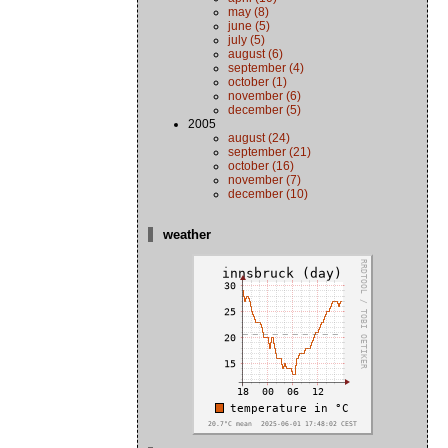
may (8)
june (5)
july (5)
august (6)
september (4)
october (1)
november (6)
december (5)
2005
august (24)
september (21)
october (16)
november (7)
december (10)
weather