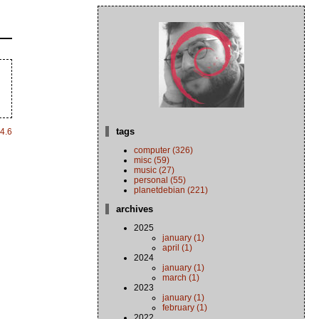
tags
4.6
computer (326)
misc (59)
music (27)
personal (55)
planetdebian (221)
archives
2025
january (1)
april (1)
2024
january (1)
march (1)
2023
january (1)
february (1)
2022