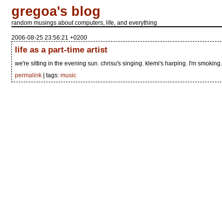
gregoa's blog
random musings about computers, life, and everything
2006-08-25 23:56:21 +0200
life as a part-time artist
we're sitting in the evening sun. chrisu's singing. klemi's harping. I'm smoking.
permalink
| tags:
music