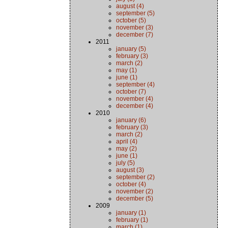
august (4)
september (5)
october (5)
november (3)
december (7)
2011
january (5)
february (3)
march (2)
may (1)
june (1)
september (4)
october (7)
november (4)
december (4)
2010
january (6)
february (3)
march (2)
april (4)
may (2)
june (1)
july (5)
august (3)
september (2)
october (4)
november (2)
december (5)
2009
january (1)
february (1)
march (1)