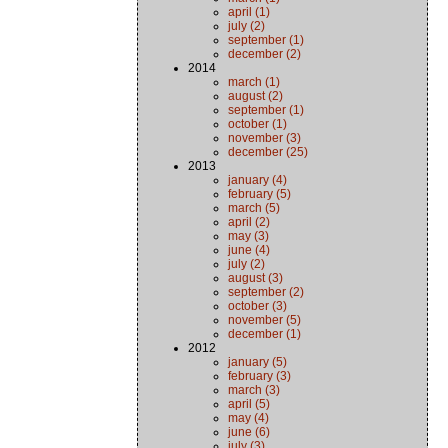
april (1)
july (2)
september (1)
december (2)
2014
march (1)
august (2)
september (1)
october (1)
november (3)
december (25)
2013
january (4)
february (5)
march (5)
april (2)
may (3)
june (4)
july (2)
august (3)
september (2)
october (3)
november (5)
december (1)
2012
january (5)
february (3)
march (3)
april (5)
may (4)
june (6)
july (3)