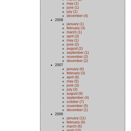
may (1)
june (1)
july (1)
december (4)
2008
january (1)
february (3)
march (1)
april (3)
may (1)
june (2)
august (2)
september (1)
november (2)
december (2)
2007
january (6)
february (3)
april (8)
may (5)
june (3)
july (3)
august (9)
september (4)
october (7)
november (5)
december (1)
2006
january (11)
february (9)
march (6)
april (10)