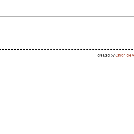
created by
Chronicle v