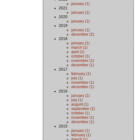
january (1)
2021
january (1)
2020
january (1)
2019
january (1)
december (2)
2018
january (1)
march (1)
april (1)
october (1)
november (1)
december (1)
2017
february (1)
july (1)
november (1)
december (1)
2016
january (1)
july (1)
august (1)
september (2)
october (1)
november (1)
december (1)
2015
january (1)
february (1)
march (1)