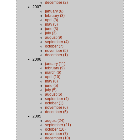
december (2)
2007
january (6)
february (3)
april (8)
may (5)
june (3)
july (3)
august (9)
september (4)
october (7)
november (5)
december (1)
2006
january (11)
february (9)
march (6)
april (10)
may (8)
june (5)
july (5)
august (6)
september (4)
october (1)
november (6)
december (5)
2005
august (24)
september (21)
october (16)
november (7)
december (10)