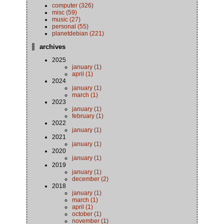
computer (326)
misc (59)
music (27)
personal (55)
planetdebian (221)
archives
2025
january (1)
april (1)
2024
january (1)
march (1)
2023
january (1)
february (1)
2022
january (1)
2021
january (1)
2020
january (1)
2019
january (1)
december (2)
2018
january (1)
march (1)
april (1)
october (1)
november (1)