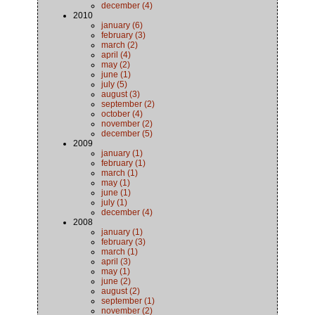
december (4)
2010
january (6)
february (3)
march (2)
april (4)
may (2)
june (1)
july (5)
august (3)
september (2)
october (4)
november (2)
december (5)
2009
january (1)
february (1)
march (1)
may (1)
june (1)
july (1)
december (4)
2008
january (1)
february (3)
march (1)
april (3)
may (1)
june (2)
august (2)
september (1)
november (2)