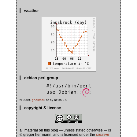
weather
debian perl group
© 2009,
ghostbar
, cc by-nc-sa 2.0
copyright & license
all material on this blog — unless stated otherwise — is
© gregor herrmann, and is licensed under the
creative