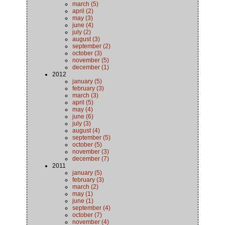
march (5)
april (2)
may (3)
june (4)
july (2)
august (3)
september (2)
october (3)
november (5)
december (1)
2012
january (5)
february (3)
march (3)
april (5)
may (4)
june (6)
july (3)
august (4)
september (5)
october (5)
november (3)
december (7)
2011
january (5)
february (3)
march (2)
may (1)
june (1)
september (4)
october (7)
november (4)