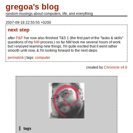
gregoa's blog
random musings about computers, life, and everything
2007-09-18 22:55:55 +0200
next step
after
P&P
I've now also finished T&S 1 (the first part of the "tasks & skills"
questions of my
NM
process.) so far NM took me several hours of work
but I enjoyed learning new things, I'm quite excited that it went rather
smooth until now, & I'm looking forward to the next steps.
permalink
| tags:
computer
created by
Chronicle v4.6
tags