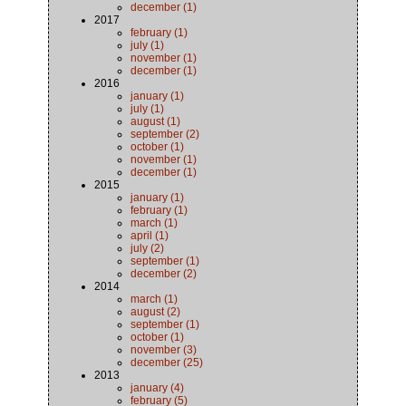
december (1)
2017
february (1)
july (1)
november (1)
december (1)
2016
january (1)
july (1)
august (1)
september (2)
october (1)
november (1)
december (1)
2015
january (1)
february (1)
march (1)
april (1)
july (2)
september (1)
december (2)
2014
march (1)
august (2)
september (1)
october (1)
november (3)
december (25)
2013
january (4)
february (5)