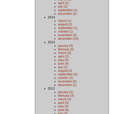
april (1)
july (2)
september (1)
december (2)
2014
march (1)
august (2)
september (1)
october (1)
november (3)
december (25)
2013
january (4)
february (5)
march (5)
april (2)
may (3)
june (4)
july (2)
august (3)
september (2)
october (3)
november (5)
december (1)
2012
january (5)
february (3)
march (3)
april (5)
may (4)
june (6)
july (3)