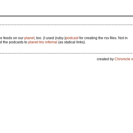
he feeds on our
planet
, too. (I used (ruby-)
podcast
for creating the rss files. Not in
d the podcasts to
planet trio infernal
(as statical links).
created by
Chronicle v