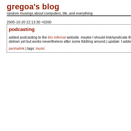
gregoa's blog
random musings about computers, life, and everything
2005-10-20 22:13:30 +0200
podcasting
added podcasting to the
trio infernal
website. maybe I should link/syndicate t
debian yet but works nevertheless after some fiddling around.)
update:
I adde
permalink
| tags:
music