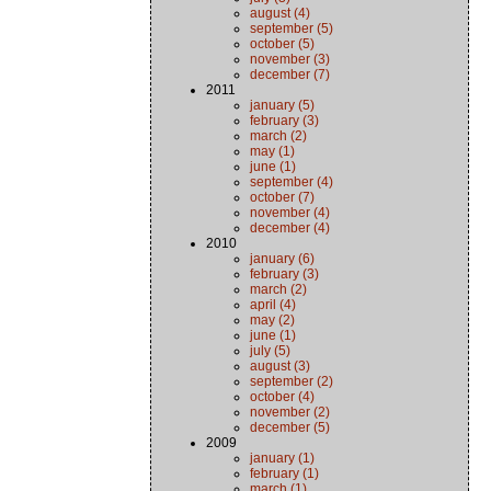
august (4)
september (5)
october (5)
november (3)
december (7)
2011
january (5)
february (3)
march (2)
may (1)
june (1)
september (4)
october (7)
november (4)
december (4)
2010
january (6)
february (3)
march (2)
april (4)
may (2)
june (1)
july (5)
august (3)
september (2)
october (4)
november (2)
december (5)
2009
january (1)
february (1)
march (1)