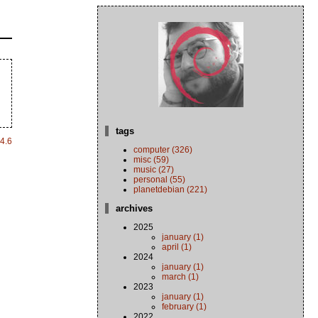
tags
4.6
computer (326)
misc (59)
music (27)
personal (55)
planetdebian (221)
archives
2025
january (1)
april (1)
2024
january (1)
march (1)
2023
january (1)
february (1)
2022