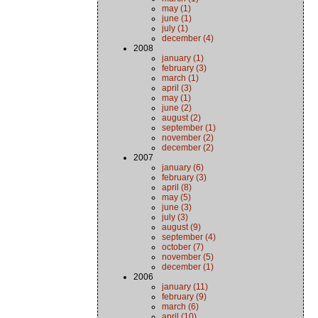
may (1)
june (1)
july (1)
december (4)
2008
january (1)
february (3)
march (1)
april (3)
may (1)
june (2)
august (2)
september (1)
november (2)
december (2)
2007
january (6)
february (3)
april (8)
may (5)
june (3)
july (3)
august (9)
september (4)
october (7)
november (5)
december (1)
2006
january (11)
february (9)
march (6)
april (10)