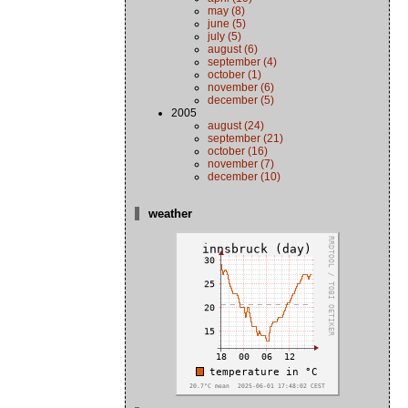
may (8)
june (5)
july (5)
august (6)
september (4)
october (1)
november (6)
december (5)
2005
august (24)
september (21)
october (16)
november (7)
december (10)
weather