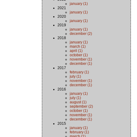
january (1)
2021
january (1)
2020
january (1)
2019
january (1)
december (2)
2018
january (1)
march (1)
april (1)
october (1)
november (1)
december (1)
2017
february (1)
july (1)
november (1)
december (1)
2016
january (1)
july (1)
august (1)
september (2)
october (1)
november (1)
december (1)
2015
january (1)
february (1)
march (1)