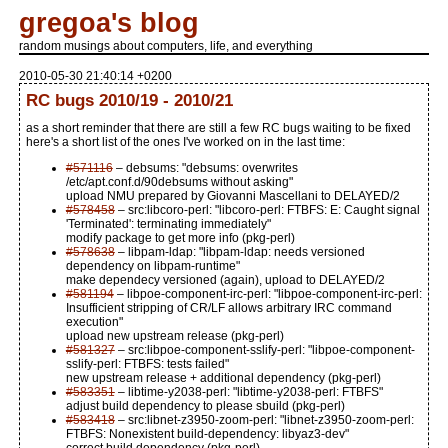
gregoa's blog
random musings about computers, life, and everything
2010-05-30 21:40:14 +0200
RC bugs 2010/19 - 2010/21
as a short reminder that there are still a few RC bugs waiting to be fixed
here's a short list of the ones I've worked on in the last time:
#571116
– debsums: "debsums: overwrites
/etc/apt.conf.d/90debsums without asking"
upload NMU prepared by Giovanni Mascellani to DELAYED/2
#578458
– src:libcoro-perl: "libcoro-perl: FTBFS: E: Caught signal
'Terminated': terminating immediately"
modify package to get more info (pkg-perl)
#578638
– libpam-ldap: "libpam-ldap: needs versioned
dependency on libpam-runtime"
make dependecy versioned (again), upload to DELAYED/2
#581194
– libpoe-component-irc-perl: "libpoe-component-irc-perl:
Insufficient stripping of CR/LF allows arbitrary IRC command
execution"
upload new upstream release (pkg-perl)
#581327
– src:libpoe-component-sslify-perl: "libpoe-component-
sslify-perl: FTBFS: tests failed"
new upstream release + additional dependency (pkg-perl)
#583351
– libtime-y2038-perl: "libtime-y2038-perl: FTBFS"
adjust build dependency to please sbuild (pkg-perl)
#583418
– src:libnet-z3950-zoom-perl: "libnet-z3950-zoom-perl:
FTBFS: Nonexistent build-dependency: libyaz3-dev"