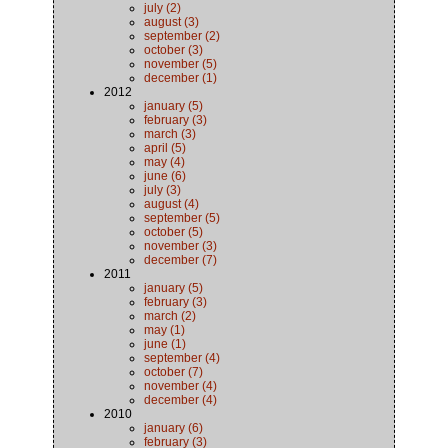
july (2)
august (3)
september (2)
october (3)
november (5)
december (1)
2012
january (5)
february (3)
march (3)
april (5)
may (4)
june (6)
july (3)
august (4)
september (5)
october (5)
november (3)
december (7)
2011
january (5)
february (3)
march (2)
may (1)
june (1)
september (4)
october (7)
november (4)
december (4)
2010
january (6)
february (3)