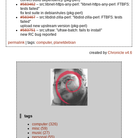
correct build dependency (pkg-perl)
#583462
– src:libnet-https-any-perl: "libnet-https-any-perl: FTBFS:
tests failed"
fix test suite in debian/rules (pkg-perl)
#583467
– src:libdist-zilla-perl: "libdist-zilla-perl: FTBFS: tests
failed"
upload new upstream version (pkg-perl)
#583751
– src:ufraw: "ufraw-batch: fails to install"
new RC bug reported
permalink
| tags:
computer
,
planetdebian
created by
Chronicle v4.6
tags
computer (326)
misc (59)
music (27)
personal (55)