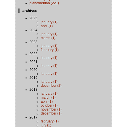
planetdebian (221)
archives
2025
january (1)
april (1)
2024
january (1)
march (1)
2023
january (1)
february (1)
2022
january (1)
2021
january (1)
2020
january (1)
2019
january (1)
december (2)
2018
january (1)
march (1)
april (1)
october (1)
november (1)
december (1)
2017
february (1)
july (1)