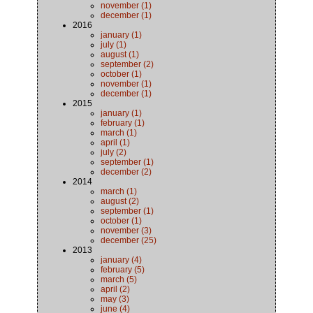
november (1)
december (1)
2016
january (1)
july (1)
august (1)
september (2)
october (1)
november (1)
december (1)
2015
january (1)
february (1)
march (1)
april (1)
july (2)
september (1)
december (2)
2014
march (1)
august (2)
september (1)
october (1)
november (3)
december (25)
2013
january (4)
february (5)
march (5)
april (2)
may (3)
june (4)