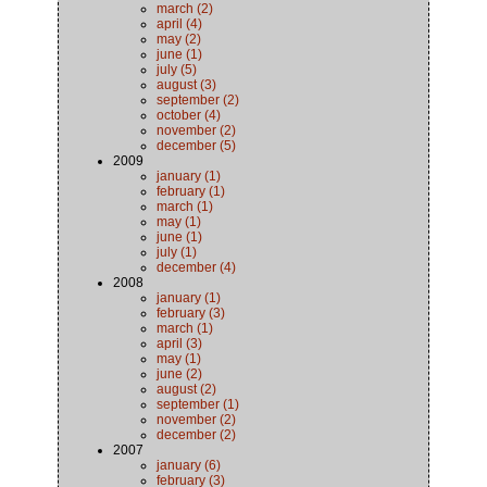
march (2)
april (4)
may (2)
june (1)
july (5)
august (3)
september (2)
october (4)
november (2)
december (5)
2009
january (1)
february (1)
march (1)
may (1)
june (1)
july (1)
december (4)
2008
january (1)
february (3)
march (1)
april (3)
may (1)
june (2)
august (2)
september (1)
november (2)
december (2)
2007
january (6)
february (3)