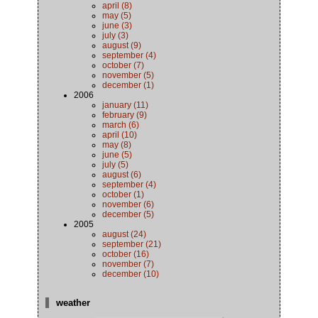
april (8)
may (5)
june (3)
july (3)
august (9)
september (4)
october (7)
november (5)
december (1)
2006
january (11)
february (9)
march (6)
april (10)
may (8)
june (5)
july (5)
august (6)
september (4)
october (1)
november (6)
december (5)
2005
august (24)
september (21)
october (16)
november (7)
december (10)
weather