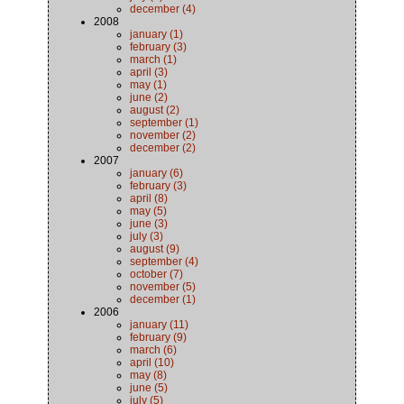
december (4)
2008
january (1)
february (3)
march (1)
april (3)
may (1)
june (2)
august (2)
september (1)
november (2)
december (2)
2007
january (6)
february (3)
april (8)
may (5)
june (3)
july (3)
august (9)
september (4)
october (7)
november (5)
december (1)
2006
january (11)
february (9)
march (6)
april (10)
may (8)
june (5)
july (5)