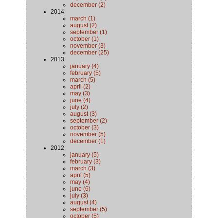
december (2)
2014
march (1)
august (2)
september (1)
october (1)
november (3)
december (25)
2013
january (4)
february (5)
march (5)
april (2)
may (3)
june (4)
july (2)
august (3)
september (2)
october (3)
november (5)
december (1)
2012
january (5)
february (3)
march (3)
april (5)
may (4)
june (6)
july (3)
august (4)
september (5)
october (5)