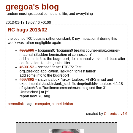
gregoa's blog
random musings about computers, life, and everything
2013-01-13 19:07:46 +0100
RC bugs 2013/02
the count of RC bugs is rather constant, & my impact on it during this
week was rather negligible again:
#671690
– libgamin0: "libgamin0 breaks courier-imap/courier-
imap-ssl (Sudden termination of connection)"
add some info to the bugreport, do a manual versioned close after
confirmation from bug submitter
#690152
– src:bsaf: "bsaf: FTBFS: Test
org.jdesktop.application.TaskMonitorTest failed"
add some info to the bugreport
#697892
– src:virtualbox: "src:virtualbox: FTBFS in sid and
experimental: /usr/bin/kmk_sed: file /tmp/buildd/virtualbox-4.1.18-
dfsg/src/VBox/Runtime/common/err/errmsg.sed line 31:
Unmatched [ or [^"
report new RC bug
permalink
| tags:
computer
,
planetdebian
created by
Chronicle v4.6