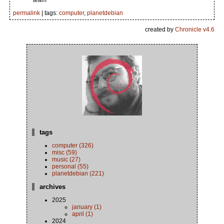
team
permalink
| tags:
computer
,
planetdebian
created by
Chronicle v4.6
tags
computer (326)
misc (59)
music (27)
personal (55)
planetdebian (221)
archives
2025
january (1)
april (1)
2024