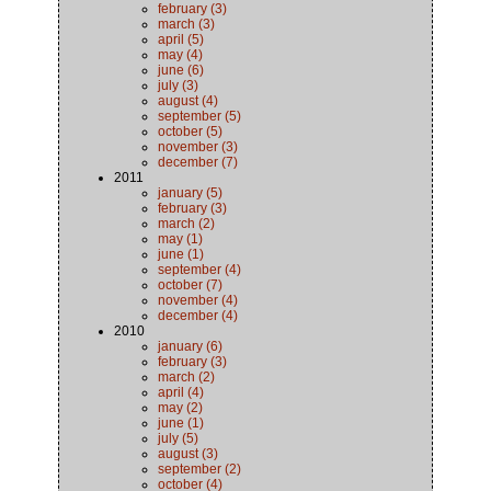
february (3)
march (3)
april (5)
may (4)
june (6)
july (3)
august (4)
september (5)
october (5)
november (3)
december (7)
2011
january (5)
february (3)
march (2)
may (1)
june (1)
september (4)
october (7)
november (4)
december (4)
2010
january (6)
february (3)
march (2)
april (4)
may (2)
june (1)
july (5)
august (3)
september (2)
october (4)