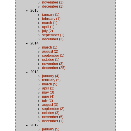
november (1)
december (1)
2015
january (1)
february (1)
march (1)
april (1)
july (2)
september (1)
december (2)
2014
march (1)
august (2)
september (1)
october (1)
november (3)
december (25)
2013
january (4)
february (5)
march (5)
april (2)
may (3)
june (4)
july (2)
august (3)
september (2)
october (3)
november (5)
december (1)
2012
january (5)