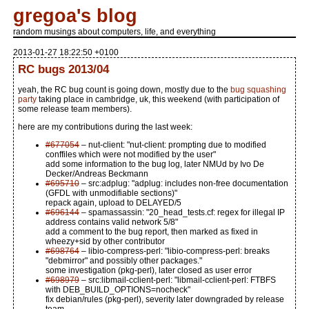
gregoa's blog
random musings about computers, life, and everything
2013-01-27 18:22:50 +0100
RC bugs 2013/04
yeah, the RC bug count is going down, mostly due to the
bug squashing
party
taking place in cambridge, uk, this weekend (with participation of
some release team members).
here are my contributions during the last week:
#677054
– nut-client: "nut-client: prompting due to modified
conffiles which were not modified by the user"
add some information to the bug log, later NMUd by Ivo De
Decker/Andreas Beckmann
#695710
– src:adplug: "adplug: includes non-free documentation
(GFDL with unmodifiable sections)"
repack again, upload to DELAYED/5
#696144
– spamassassin: "20_head_tests.cf: regex for illegal IP
address contains valid network 5/8"
add a comment to the bug report, then marked as fixed in
wheezy+sid by other contributor
#698764
– libio-compress-perl: "libio-compress-perl: breaks
"debmirror" and possibly other packages."
some investigation (pkg-perl), later closed as user error
#698979
– src:libmail-cclient-perl: "libmail-cclient-perl: FTBFS
with DEB_BUILD_OPTIONS=nocheck"
fix debian/rules (pkg-perl), severity later downgraded by release