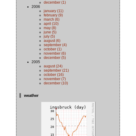
december (1)
2006
january (11)
february (9)
march (6)
april (10)
may (8)
june (5)
july (5)
august (6)
september (4)
october (1)
november (6)
december (5)
2005
august (24)
september (21)
october (16)
november (7)
december (10)
weather