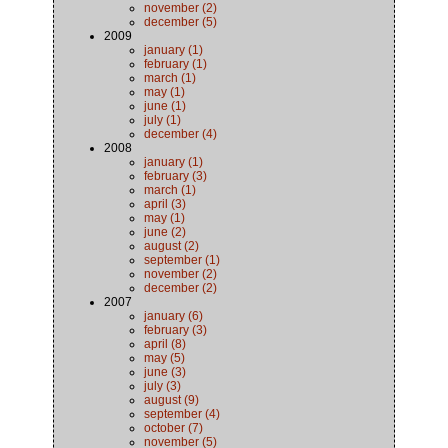
november (2)
december (5)
2009
january (1)
february (1)
march (1)
may (1)
june (1)
july (1)
december (4)
2008
january (1)
february (3)
march (1)
april (3)
may (1)
june (2)
august (2)
september (1)
november (2)
december (2)
2007
january (6)
february (3)
april (8)
may (5)
june (3)
july (3)
august (9)
september (4)
october (7)
november (5)