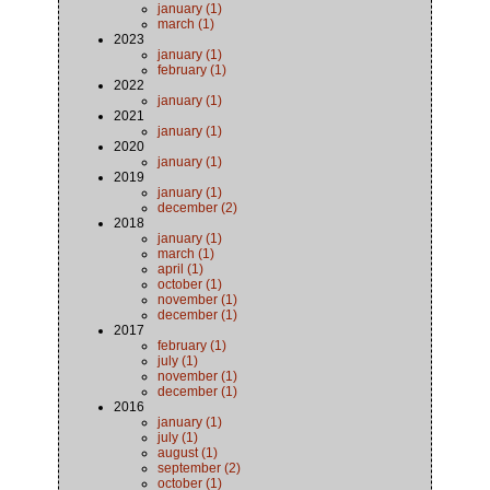
january (1)
march (1)
2023
january (1)
february (1)
2022
january (1)
2021
january (1)
2020
january (1)
2019
january (1)
december (2)
2018
january (1)
march (1)
april (1)
october (1)
november (1)
december (1)
2017
february (1)
july (1)
november (1)
december (1)
2016
january (1)
july (1)
august (1)
september (2)
october (1)