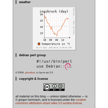
weather
debian perl group
© 2009,
ghostbar
, cc by-nc-sa 2.0
copyright & license
all material on this blog — unless stated otherwise — is
© gregor herrmann, and is licensed under the
creative
commons attribution-share alike 3.0 austria license
.