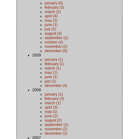
january (6)
february (3)
march (2)
april (4)
may (2)
june (1)
july (5)
august (3)
september (2)
october (4)
november (2)
december (5)
2009
january (1)
february (1)
march (1)
may (1)
june (1)
july (1)
december (4)
2008
january (1)
february (3)
march (1)
april (3)
may (1)
june (2)
august (2)
september (1)
november (2)
december (2)
2007