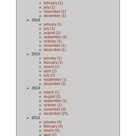
february (1)
july (1)
november (1)
december (1)
2016
january (1)
july (1)
august (1)
september (2)
october (1)
november (1)
december (1)
2015
january (1)
february (1)
march (1)
april (1)
july (2)
september (1)
december (2)
2014
march (1)
august (2)
september (1)
october (1)
november (3)
december (25)
2013
january (4)
february (5)
march (5)
april (2)