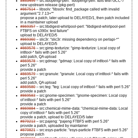
#853499
– src:libopengl-perl: "libopengl-perl: ftbfs with GCC-7"
new upstream release (pkg-perl)
#867514
– libsolv: "libsolv: find_package called with invalid
argument "2.7.13+""
propose a patch, later upload to DELAYED/1, then patch included
in a maintainer upload
#869357
– src:libdigest-whirlpool-perl: "libdigest-whirlpool-perl
FTBFS on s390x: test failure"
upload to DELAYED/5
#869360
– slic3r: "slic3r: missing dependency on perlapi-*"
upload to DELAYED/5
#869576
– src:gimp-texturize: "gimp-texturize: Local copy of
intltool-* fails with perl 5.26"
add patch, QA upload
#869578
– src:gdmap: "gdmap: Local copy of intltool-* fails with
perl 5.26"
provide a patch
#869579
– src:granule: "granule: Local copy of intltool-* fails with
perl 5.26"
add patch, QA upload
#869580
– src:teg: "teg: Local copy of intltool-* fails with perl 5.26"
provide a patch
#869583
– src:gnome-specimen: "gnome-specimen: Local copy
of intltool-* fails with perl 5.26"
provide a patch
#869884
– src:chemical-mime-data: "chemical-mime-data: Local
copy of intltool-* fails with perl 5.26"
provide a patch, upload to DELAYED/5 later
#870213
– src:pajeng: "pajeng FTBFS with perl 5.26"
provide a patch, uploaded by maintainer
#870821
– src:esys-particle: "esys-particle FTBFS with perl 5.26"
propose patch