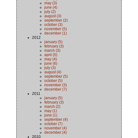
may (3)
june (4)
july (2)
august (3)
september (2)
october (3)
november (5)
december (1)
2012
january (5)
february (3)
march (3)
april (5)
may (4)
june (6)
july (3)
august (4)
september (5)
october (5)
november (3)
december (7)
2011
january (5)
february (3)
march (2)
may (1)
june (1)
september (4)
october (7)
november (4)
december (4)
2010