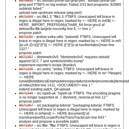
#870832
– src:libmath-prime-util-gmp-perl: "libmath-prime-util-
gmp-perl FTBFS on big endian: Failed 2/31 test programs. 8/2885
subtests failed."
upload new upstream release (pkg-perl)
#871059
– src:fltk1.3: "fltk1.3: FTBFS: Unescaped left brace in
regex is illegal here in regex; marked by <-- HERE in m/(\${ <--
HERE _IMPORT_PREFIX}/lib)(?!/x86_64-linux-gnu)/ at
debian/fix-fltk-targets-noconfig line 6, <> line 1."
propose patch
#871159
– texlive-extra-utils: "pstoedit: FTBFS: Unescaped left
brace in regex is illegal here in regex; marked by <-- HERE in m/\\
([a-zA-Z]+){([^}]*)}{ <-- HERE ([^}]*)}/ at /usr/bin/latex2man line
1327."
propose patch
#871307
– libmimetic0v5: "libmimetic0v5: requires rebuild
against GCC 7 and symbols/shlibs bump"
implement reporter's recipe (thanks!)
#871335
– src:smlnj: "smlnj: FTBFS: Unescaped left brace in
regex is illegal here in regex; marked by <-- HERE in m/~?\\begin{
<-- HERE
(small|Bold|Italics|Emph|address|quotation|center|enumerate|itemize|des
at mltex2html line 1411, <DOCUMENT> line 1."
extend existing patch, QA upload
#871349
– src:ispell-uk: "ispell-uk: FTBFS: The encoding pragma
is no longer supported at ../../bin/verb_reverse.pl line 12."
propose patch
#871357
– src:packaging-tutorial: "packaging-tutorial: FTBFS:
Unescaped left brace in regex is illegal here in regex; marked by
<-- HERE in m/\\end{ <-- HERE document}/ at
/usr/share/perl5/Locale/Po4a/TransTractor.pm line 643."
analyze and propose a possible patch
#871367
– src:fftw: "fftw: FTBFS: Unescaped left brace in regex is