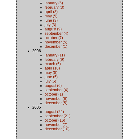
january (6)
february (3)
april (8)
may (5)
june (3)
july (3)
august (9)
september (4)
october (7)
november (5)
december (1)
2006
january (11)
february (9)
march (6)
april (10)
may (8)
june (5)
july (5)
august (6)
september (4)
october (1)
november (6)
december (5)
2005
august (24)
september (21)
october (16)
november (7)
december (10)