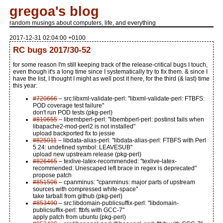
gregoa's blog
random musings about computers, life, and everything
2017-12-31 02:04:00 +0100
RC bugs 2017/30-52
for some reason I'm still keeping track of the release-critical bugs I touch,
even though it's a long time since I systematically try to fix them. & since I
have the list, I thought I might as well post it here, for the third (& last) time
this year:
#720666
– src:libxml-validate-perl: "libxml-validate-perl: FTBFS:
POD coverage test failure"
don't run POD tests (pkg-perl)
#810655
– libembperl-perl: "libembperl-perl: postinst fails when
libapache2-mod-perl2 is not installed"
upload backported fix to jessie
#825011
– libdata-alias-perl: "libdata-alias-perl: FTBFS with Perl
5.24: undefined symbol: LEAVESUB"
upload new upstream release (pkg-perl)
#826465
– texlive-latex-recommended: "texlive-latex-
recommended: Unescaped left brace in regex is deprecated"
propose patch
#851506
– cpanminus: "cpanminus: major parts of upstream
sources with compressed white-space"
take tarball from github (pkg-perl)
#853490
– src:libdomain-publicsuffix-perl: "libdomain-
publicsuffix-perl: ftbfs with GCC-7"
apply patch from ubuntu (pkg-perl)