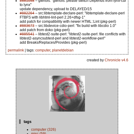
#881058
– gwhois: "gwhois: please switch Depends from lynx-cur
to lynx"
update dependency, upload to DELAYED/15
#882264
– src:libtemplate-declare-perl: "libtemplate-declare-perl
FTBFS with libhtml-lint-perl 2.26+dfsg-1"
add patch for compatibility with newer HTML::Lint (pkg-perl)
#883673
– src:libdevice-cdio-perl: "fix build with libcdio 1.0"
add patch from doko (pkg-perl)
#885541
– libtest2-suite-perl: "libtest2-suite-perl: file conflicts with
libtest2-asyncsubtest-perl and libtest2-workflow-perl"
add Breaks/Replaces/Provides (pkg-perl)
permalink
| tags:
computer
,
planetdebian
created by
Chronicle v4.6
tags
computer (326)
misc (59)