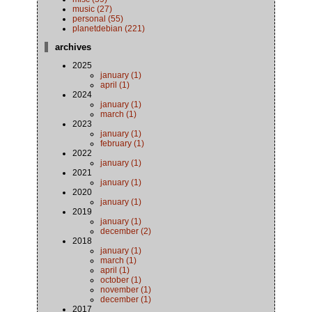
music (27)
personal (55)
planetdebian (221)
archives
2025
january (1)
april (1)
2024
january (1)
march (1)
2023
january (1)
february (1)
2022
january (1)
2021
january (1)
2020
january (1)
2019
january (1)
december (2)
2018
january (1)
march (1)
april (1)
october (1)
november (1)
december (1)
2017