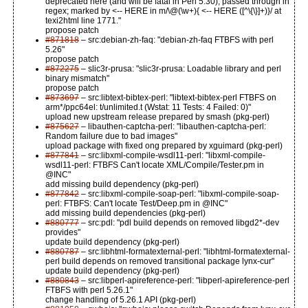
deprecated here (and will be fatal in Perl 5.30), passed through in
regex; marked by <-- HERE in m/\@(\w+){ <-- HERE ([^\{\}]+)}/ at
texi2html line 1771."
propose patch
#871818
– src:debian-zh-faq: "debian-zh-faq FTBFS with perl
5.26"
propose patch
#872275
– slic3r-prusa: "slic3r-prusa: Loadable library and perl
binary mismatch"
propose patch
#873697
– src:libtext-bibtex-perl: "libtext-bibtex-perl FTBFS on
arm*/ppc64el: t/unlimited.t (Wstat: 11 Tests: 4 Failed: 0)"
upload new upstream release prepared by smash (pkg-perl)
#875627
– libauthen-captcha-perl: "libauthen-captcha-perl:
Random failure due to bad images"
upload package with fixed ong prepared by xguimard (pkg-perl)
#877841
– src:libxml-compile-wsdl11-perl: "libxml-compile-
wsdl11-perl: FTBFS Can't locate XML/Compile/Tester.pm in
@INC"
add missing build dependency (pkg-perl)
#877842
– src:libxml-compile-soap-perl: "libxml-compile-soap-
perl: FTBFS: Can't locate Test/Deep.pm in @INC"
add missing build dependencies (pkg-perl)
#880777
– src:pdl: "pdl build depends on removed libgd2*-dev
provides"
update build dependency (pkg-perl)
#880787
– src:libhtml-formatexternal-perl: "libhtml-formatexternal-
perl build depends on removed transitional package lynx-cur"
update build dependency (pkg-perl)
#880843
– src:libperl-apireference-perl: "libperl-apireference-perl
FTBFS with perl 5.26.1"
change handling of 5.26.1 API (pkg-perl)