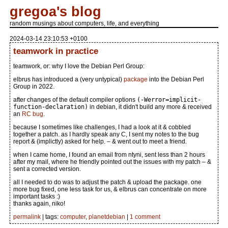
gregoa's blog
random musings about computers, life, and everything
2024-03-14 23:10:53 +0100
teamwork in practice
teamwork, or: why I love the Debian Perl Group:
elbrus has introduced a (very untypical)
package
into the Debian Perl
Group in 2022.
after changes of the default compiler options
(-Werror=implicit-
function-declaration)
in debian, it didn't build any more & received
an
RC bug
.
because I sometimes like challenges, I had a look at it & cobbled
together a patch. as I hardly speak any C, I sent my notes to the bug
report & (implictly) asked for help. – & went out to meet a friend.
when I came home, I found an email from ntyni, sent less than 2 hours
after my mail, where he friendly pointed out the issues with my patch – &
sent a corrected version.
all I needed to do was to adjust the patch & upload the package. one
more bug fixed, one less task for us, & elbrus can concentrate on more
important tasks :)
thanks again, niko!
permalink
| tags:
computer
,
planetdebian
|
1 comment