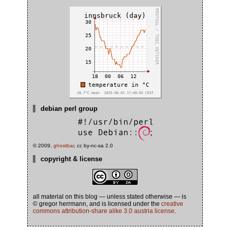
debian perl group
© 2009,
ghostbar
, cc by-nc-sa 2.0
copyright & license
all material on this blog — unless stated otherwise — is
© gregor herrmann, and is licensed under the
creative
commons attribution-share alike 3.0 austria license
.