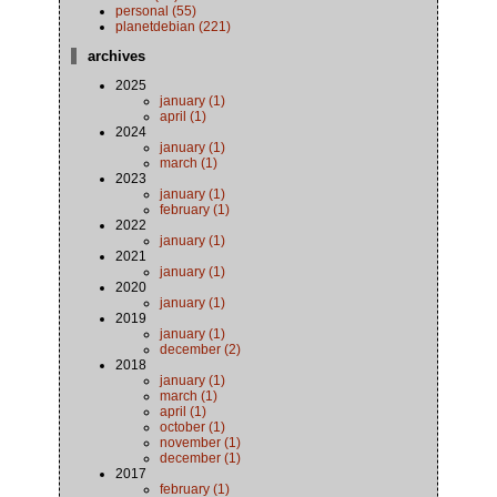
personal (55)
planetdebian (221)
archives
2025
january (1)
april (1)
2024
january (1)
march (1)
2023
january (1)
february (1)
2022
january (1)
2021
january (1)
2020
january (1)
2019
january (1)
december (2)
2018
january (1)
march (1)
april (1)
october (1)
november (1)
december (1)
2017
february (1)