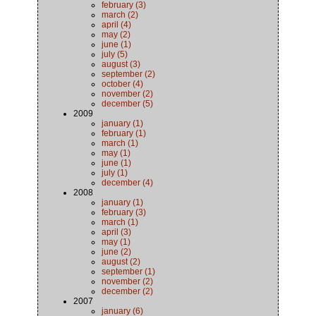
february (3)
march (2)
april (4)
may (2)
june (1)
july (5)
august (3)
september (2)
october (4)
november (2)
december (5)
2009
january (1)
february (1)
march (1)
may (1)
june (1)
july (1)
december (4)
2008
january (1)
february (3)
march (1)
april (3)
may (1)
june (2)
august (2)
september (1)
november (2)
december (2)
2007
january (6)