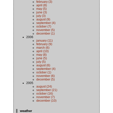
february (3)
april (8)
may (5)
june (3)
july (3)
august (9)
september (4)
october (7)
november (5)
december (1)
2006
january (11)
february (9)
march (6)
april (10)
may (8)
june (5)
july (5)
august (6)
september (4)
october (1)
november (6)
december (5)
2005
august (24)
september (21)
october (16)
november (7)
december (10)
weather