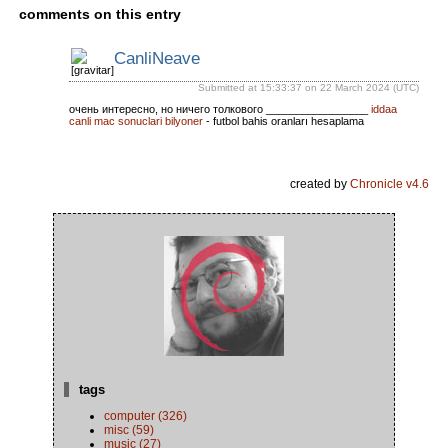
comments on this entry
CanliNeave
Submitted at 15:33:37 on 22 March 2024 (UTC)
очень интересно, но ничего толкового _________________
iddaa
canli mac sonuclari bilyoner
- futbol bahis oranları hesaplama
created by
Chronicle v4.6
tags
computer (326)
misc (59)
music (27)