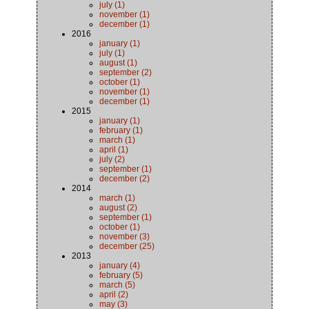
july (1)
november (1)
december (1)
2016
january (1)
july (1)
august (1)
september (2)
october (1)
november (1)
december (1)
2015
january (1)
february (1)
march (1)
april (1)
july (2)
september (1)
december (2)
2014
march (1)
august (2)
september (1)
october (1)
november (3)
december (25)
2013
january (4)
february (5)
march (5)
april (2)
may (3)