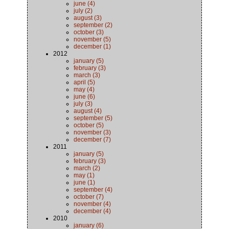
june (4)
july (2)
august (3)
september (2)
october (3)
november (5)
december (1)
2012
january (5)
february (3)
march (3)
april (5)
may (4)
june (6)
july (3)
august (4)
september (5)
october (5)
november (3)
december (7)
2011
january (5)
february (3)
march (2)
may (1)
june (1)
september (4)
october (7)
november (4)
december (4)
2010
january (6)